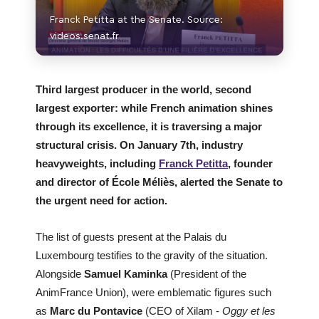
Franck Petitta at the Senate. Source:
videos.senat.fr
Third largest producer in the world, second
largest exporter: while French animation shines
through its excellence, it is traversing a major
structural crisis. On January 7th, industry
heavyweights, including
Franck Petitta
, founder
and director of École Méliès, alerted the Senate to
the urgent need for action.
The list of guests present at the Palais du
Luxembourg testifies to the gravity of the situation.
Alongside
Samuel Kaminka
(President of the
AnimFrance Union), were emblematic figures such
as
Marc du Pontavice
(CEO of Xilam -
Oggy et les