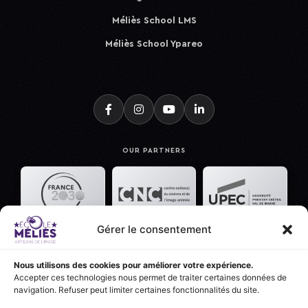
Méliès School LMS
Méliès School Ypareo
OUR PARTNERS
Gérer le consentement
Nous utilisons des cookies pour améliorer votre expérience.
Accepter ces technologies nous permet de traiter certaines données de
navigation. Refuser peut limiter certaines fonctionnalités du site.