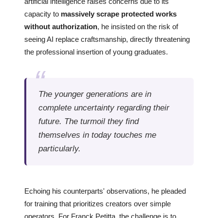
artificial intelligence raises concerns due to its
capacity to
massively scrape protected works
without authorization
, he insisted on the risk of
seeing AI replace craftsmanship, directly threatening
the professional insertion of young graduates.
The younger generations are in
complete uncertainty regarding their
future. The turmoil they find
themselves in today touches me
particularly.
Echoing his counterparts' observations, he pleaded
for training that prioritizes creators over simple
operators. For Franck Petitta, the challenge is to