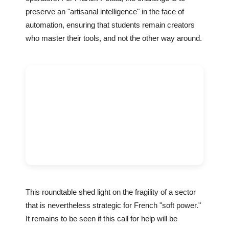
preserve an "artisanal intelligence" in the face of
automation, ensuring that students remain creators
who master their tools, and not the other way around.
This roundtable shed light on the fragility of a sector
that is nevertheless strategic for French "soft power."
It remains to be seen if this call for help will be