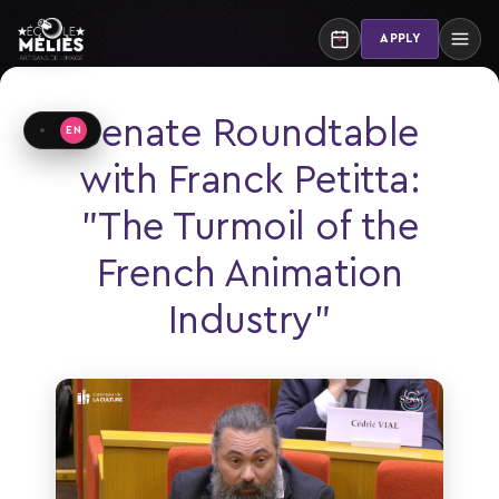
Skip
to
APPLY
content
Senate Roundtable
EN
Basculer de langue
with Franck Petitta:
"The Turmoil of the
French Animation
Industry"