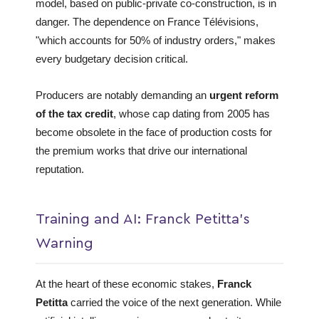
model, based on public-private co-construction, is in
danger. The dependence on France Télévisions,
"which accounts for 50% of industry orders," makes
every budgetary decision critical.
Producers are notably demanding an
urgent reform
of the tax credit
, whose cap dating from 2005 has
become obsolete in the face of production costs for
the premium works that drive our international
reputation.
Training and AI: Franck Petitta's
Warning
At the heart of these economic stakes,
Franck
Petitta
carried the voice of the next generation. While