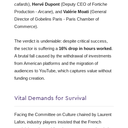
cafards
),
Hervé Dupont
(Deputy CEO of Fortiche
Production -
Arcane
), and
Valérie Moati
(General
Director of Gobelins Paris - Paris Chamber of
Commerce).
The verdict is undeniable: despite critical success,
the sector is suffering a
16% drop in hours worked
.
A brutal fall caused by the withdrawal of investments
from American platforms and the migration of
audiences to YouTube, which captures value without
funding creation.
Vital Demands for Survival
Facing the Committee on Culture chaired by Laurent
Lafon, industry players insisted that the French