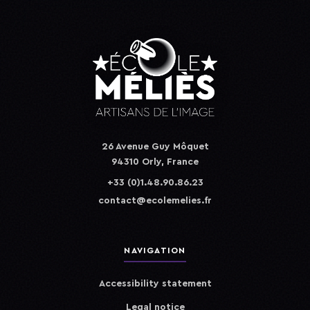
26 Avenue Guy Môquet
94310 Orly, France
+33 (0)1.48.90.86.23
contact@ecolemelies.fr
NAVIGATION
Accessibility statement
Legal notice