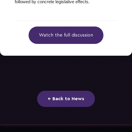
followed by concrete legislative effects.
Watch the full discussion
← Back to News