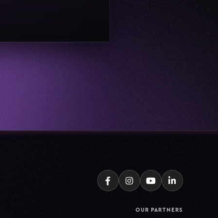
OUR PARTNERS