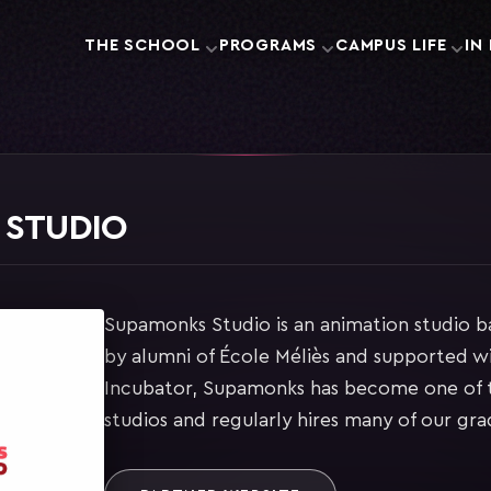
THE SCHOOL
PROGRAMS
CAMPUS LIFE
IN
 STUDIO
Supamonks Studio is an animation studio ba
by alumni of École Méliès and supported wi
Incubator, Supamonks has become one of t
studios and regularly hires many of our gra