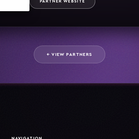
PARTNER WEBSITE
← VIEW PARTNERS
NAVIGATION