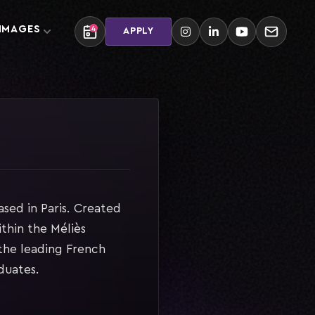
 IMAGES
4
APPLY
sed in Paris. Created
thin the Méliès
he leading French
duates.